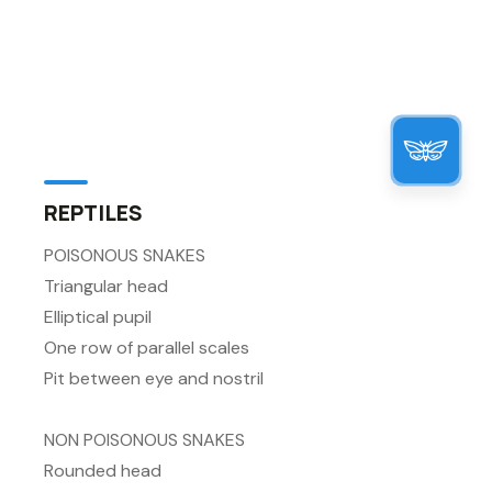
REPTILES
POISONOUS SNAKES
Triangular head
Elliptical pupil
One row of parallel scales
Pit between eye and nostril
NON POISONOUS SNAKES
Rounded head