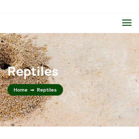
Reptiles
Home
Reptiles