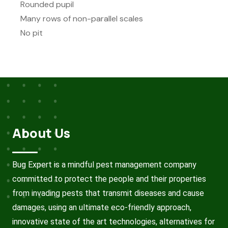
Rounded pupil
Many rows of non-parallel scales
No pit
About Us
Bug Expert is a mindful pest management company
committed to protect the people and their properties
from invading pests that transmit diseases and cause
damages, using an ultimate eco-friendly approach,
innovative state of the art technologies, alternatives for