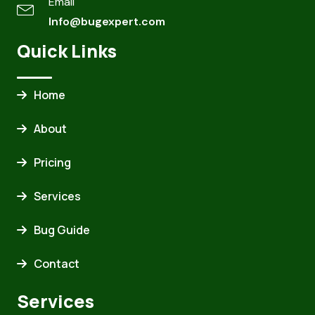
Email
Info@bugexpert.com
Quick Links
Home
About
Pricing
Services
Bug Guide
Contact
Services