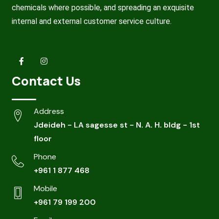
chemicals where possible, and spreading an exquisite
internal and external customer service culture.
Contact Us
Address
Jdeideh - LA sagesse st - N. A. H. bldg - 1st
floor
Phone
+961 1 877 468
Mobile
+961 79 199 200